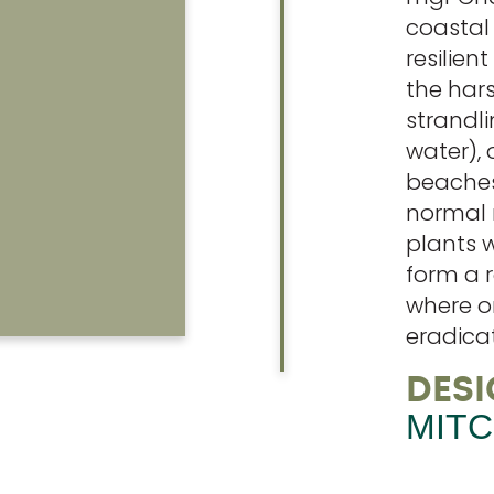
coastal
resilien
the har
strandli
water), 
beaches
normal 
plants w
form a r
where o
eradica
DESI
MITC