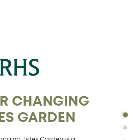
R CHANGING
DES GARDEN
nging Tides Garden is a