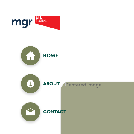
HOME
ABOUT
CONTACT