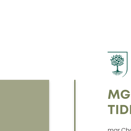
MG
TI
mgr Cha