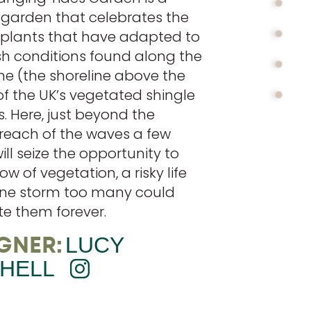
 garden that celebrates the
t plants that have adapted to
sh conditions found along the
ne (the shoreline above the
of the UK’s vegetated shingle
. Here, just beyond the
reach of the waves a few
ill seize the opportunity to
ow of vegetation, a risky life
ne storm too many could
te them forever.
GNER:
LUCY
HELL